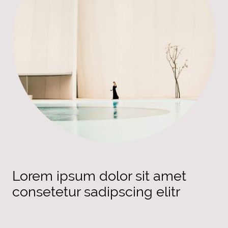
Lorem ipsum dolor sit amet
consetetur sadipscing elitr